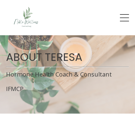
ABOUT TERESA
Hormone Health Coach & Consultant
IFMCP