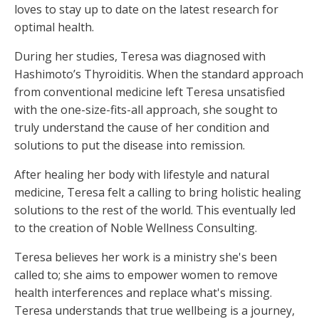
loves to stay up to date on the latest research for
optimal health.
During her studies, Teresa was diagnosed with
Hashimoto’s Thyroiditis. When the standard approach
from conventional medicine left Teresa unsatisfied
with the one-size-fits-all approach, she sought to
truly understand the cause of her condition and
solutions to put the disease into remission.
After healing her body with lifestyle and natural
medicine, Teresa felt a calling to bring holistic healing
solutions to the rest of the world. This eventually led
to the creation of Noble Wellness Consulting.
Teresa believes her work is a ministry she's been
called to; she aims to empower women to remove
health interferences and replace what's missing.
Teresa understands that true wellbeing is a journey,