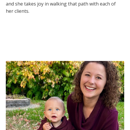
and she takes joy in walking that path with each of
her clients.