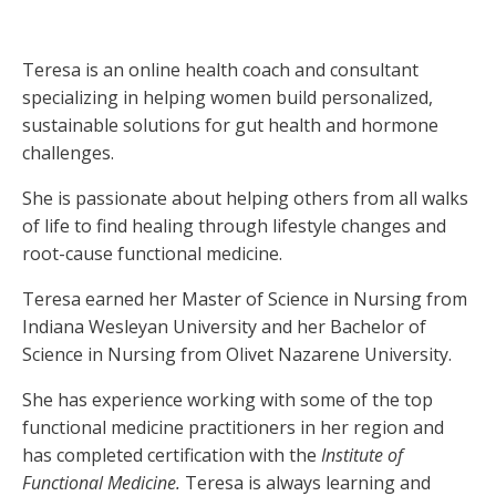
Teresa is an online health coach and consultant
specializing in helping women build personalized,
sustainable solutions for gut health and hormone
challenges.
She is passionate about helping others from all walks
of life to find healing through lifestyle changes and
root-cause functional medicine.
Teresa earned her Master of Science in Nursing from
Indiana Wesleyan University and her Bachelor of
Science in Nursing from Olivet Nazarene University.
She has experience working with some of the top
functional medicine practitioners in her region and
has completed certification with the
Institute of
Functional Medicine.
Teresa is always learning and