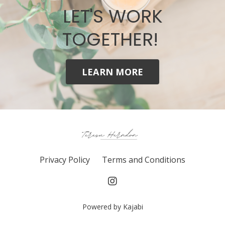
LET'S WORK
TOGETHER!
LEARN MORE
Privacy Policy
Terms and Conditions
Powered by Kajabi