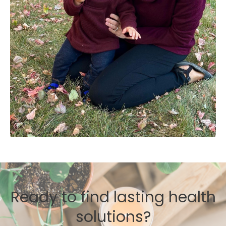
Ready to find lasting health
solutions?